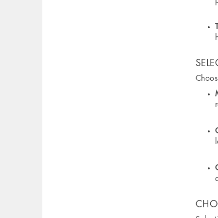
SELE
Choosi
CHOO