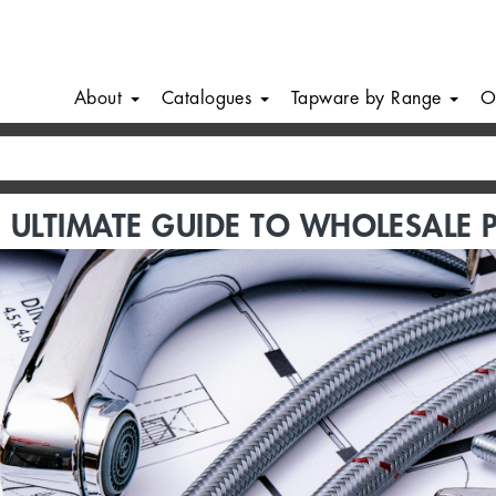
About
Catalogues
Tapware by Range
O
 ULTIMATE GUIDE TO WHOLESALE 