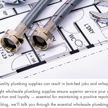
uality plumbing supplies can result in botched jobs and unhap
ght wholesale plumbing supplies ensure superior service your 
action and loyalty — essential for maintaining a positive reput
s blog, we’ll talk you through the essential wholesale plumbin