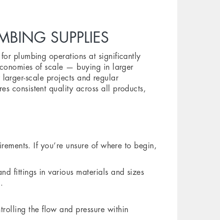
BING SUPPLIES
or plumbing operations at significantly
economies of scale — buying in larger
or larger-scale projects and regular
s consistent quality across all products,
irements. If you’re unsure of where to begin,
d fittings in various materials and sizes
.
rolling the flow and pressure within