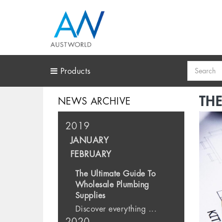
Search
Products
THE
NEWS ARCHIVE
2019
JANUARY
FEBRUARY
The Ultimate Guide To
Wholesale Plumbing
Supplies
Discover everything ...
2020