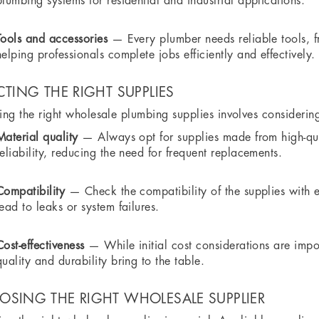
plumbing systems for residential and industrial applications.
Tools and accessories
— Every plumber needs reliable tools, 
helping professionals complete jobs efficiently and effectively.
CTING THE RIGHT SUPPLIES
ng the right wholesale plumbing supplies involves considering
Material quality
— Always opt for supplies made from high-qual
reliability, reducing the need for frequent replacements.
Compatibility
— Check the compatibility of the supplies with e
lead to leaks or system failures.
Cost-effectiveness
— While initial cost considerations are impor
quality and durability bring to the table.
SING THE RIGHT WHOLESALE SUPPLIER