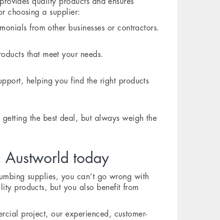
r provides quality products and ensures
or choosing a supplier:
monials from other businesses or contractors.
roducts that meet your needs.
pport, helping you find the right products
etting the best deal, but always weigh the
m Austworld today
plumbing supplies, you can’t go wrong with
ity products, but you also benefit from
rcial project, our experienced, customer-