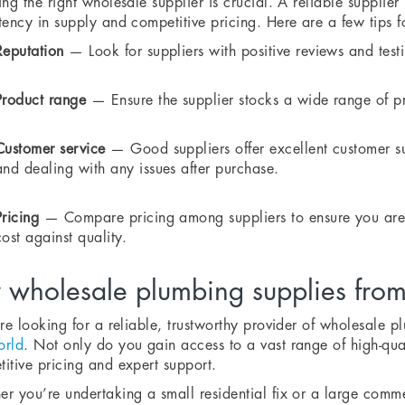
ing the right wholesale supplier is crucial. A reliable supplie
tency in supply and competitive pricing. Here are a few tips f
Reputation
— Look for suppliers with positive reviews and testi
Product range
— Ensure the supplier stocks a wide range of p
Customer service
— Good suppliers offer excellent customer su
and dealing with any issues after purchase.
Pricing
— Compare pricing among suppliers to ensure you are g
cost against quality.
 wholesale plumbing supplies fro
’re looking for a reliable, trustworthy provider of wholesale 
orld
. Not only do you gain access to a vast range of high-qual
itive pricing and expert support.
r you’re undertaking a small residential fix or a large comme