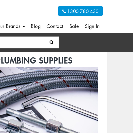
1300 780 430
ur Brands
Blog
Contact
Sale
Sign In
PLUMBING SUPPLIES