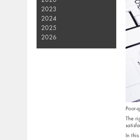
2023
2024
2025
2026
Poor-q
The ri
satisf
In thi