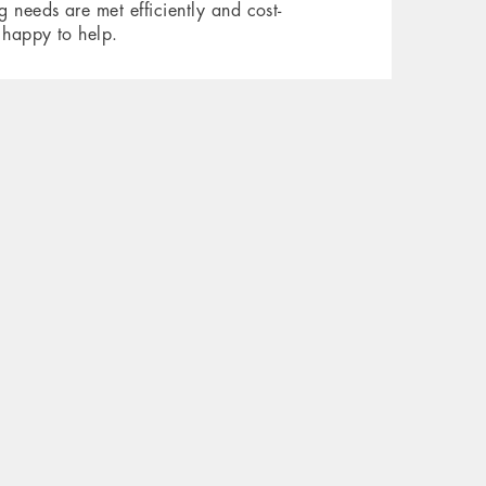
 needs are met efficiently and cost-
 happy to help.