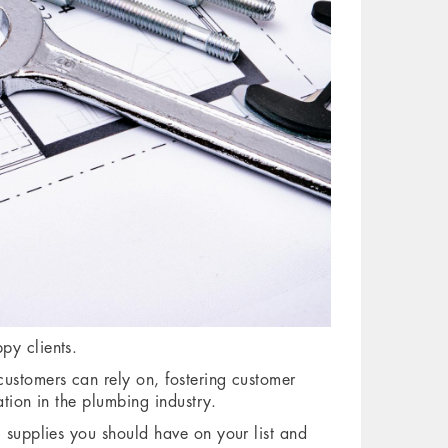
py clients.
customers can rely on, fostering customer
ation in the plumbing industry.
g supplies you should have on your list and