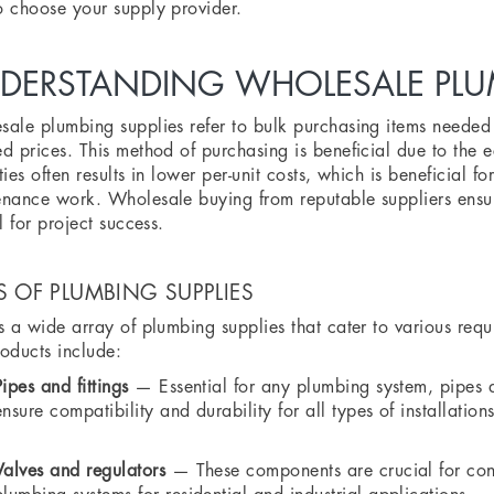
 choose your supply provider.
DERSTANDING WHOLESALE PLUM
ale plumbing supplies refer to bulk purchasing items needed f
d prices. This method of purchasing is beneficial due to the 
ties often results in lower per-unit costs, which is beneficial f
nance work. Wholesale buying from reputable suppliers ensure
al for project success.
S OF PLUMBING SUPPLIES
s a wide array of plumbing supplies that cater to various requ
oducts include:
Pipes and fittings
— Essential for any plumbing system, pipes an
ensure compatibility and durability for all types of installations
Valves and regulators
— These components are crucial for cont