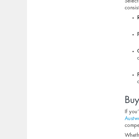
Select
consis
Buy
If you
Austw
compet
Whethe