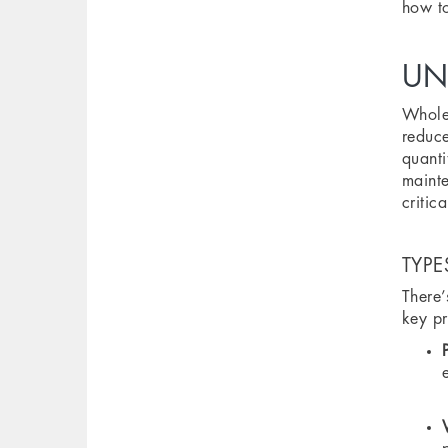
how to
UN
Wholes
reduce
quanti
mainte
critic
TYPE
There’
key pr