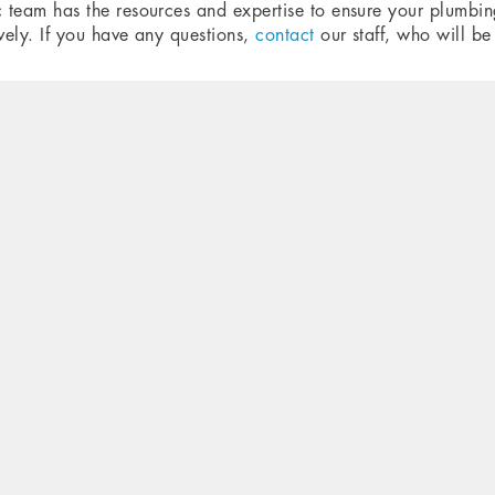
c team has the resources and expertise to ensure your plumbing
ively. If you have any questions,
contact
our staff, who will be