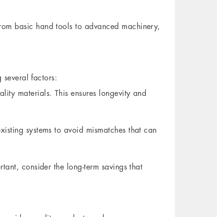
from basic hand tools to advanced machinery,
 several factors:
ity materials. This ensures longevity and
xisting systems to avoid mismatches that can
tant, consider the long-term savings that