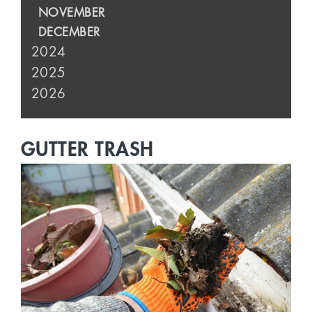
NOVEMBER
DECEMBER
2024
2025
2026
GUTTER TRASH