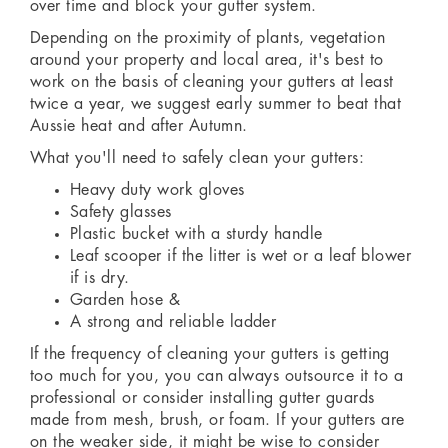
over time and block your gutter system.
Depending on the proximity of plants, vegetation
around your property and local area, it's best to
work on the basis of cleaning your gutters at least
twice a year, we suggest early summer to beat that
Aussie heat and after Autumn.
What you'll need to safely clean your gutters:
Heavy duty work gloves
Safety glasses
Plastic bucket with a sturdy handle
Leaf scooper if the litter is wet or a leaf blower
if is dry.
Garden hose &
A strong and reliable ladder
If the frequency of cleaning your gutters is getting
too much for you, you can always outsource it to a
professional or consider installing gutter guards
made from mesh, brush, or foam. If your gutters are
on the weaker side, it might be wise to consider