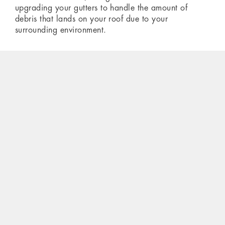
upgrading your gutters to handle the amount of
debris that lands on your roof due to your
surrounding environment.