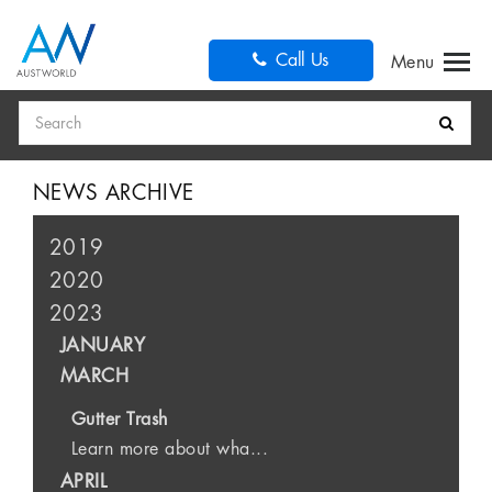
Call Us
Search
NEWS ARCHIVE
2019
2020
2023
JANUARY
MARCH
Gutter Trash
Learn more about wha...
APRIL