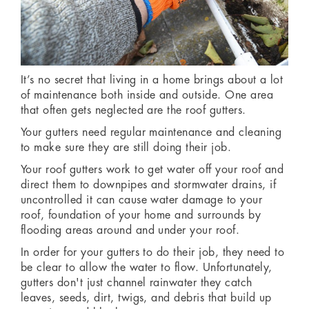
It’s no secret that living in a home brings about a lot
of maintenance both inside and outside. One area
that often gets neglected are the roof gutters.
Your gutters need regular maintenance and cleaning
to make sure they are still doing their job.
Your roof gutters work to get water off your roof and
direct them to downpipes and stormwater drains, if
uncontrolled it can cause water damage to your
roof, foundation of your home and surrounds by
flooding areas around and under your roof.
In order for your gutters to do their job, they need to
be clear to allow the water to flow. Unfortunately,
gutters don't just channel rainwater they catch
leaves, seeds, dirt, twigs, and debris that build up