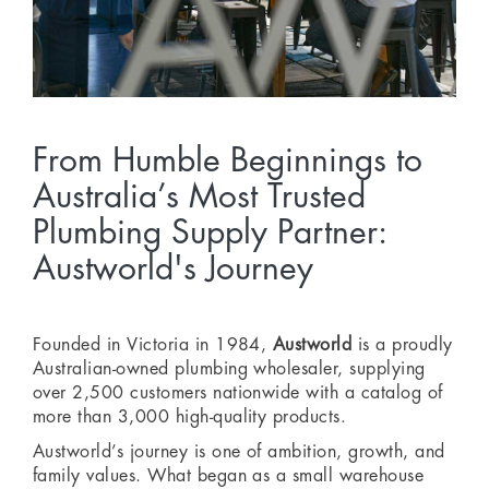
From Humble Beginnings to
Australia’s Most Trusted
Plumbing Supply Partner:
Austworld's Journey
Founded in Victoria in 1984,
Austworld
is a proudly
Australian-owned plumbing wholesaler, supplying
over 2,500 customers nationwide with a catalog of
more than 3,000 high-quality products.
Austworld’s journey is one of ambition, growth, and
family values. What began as a small warehouse