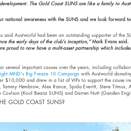
development. The Gold Coast SUNS are like a family to Aust
ur national awareness with the SUNS and we look forward to 
 said Austworld had been an outstanding supporter of the 
nce the early days of the club’s inception,”
Mark Evans said.
e proud to now have a multi-asset partnership which includes 
or several important causes over the years, including collab
ight MND's Big Freeze 10 Campaign
with Austworld donatin
ver $10,000 and drew in a list of VIPs to support the caus
 Tammy Hembrow, Alex Rance, Spida Everitt, Steve Titmus, 
ce Coulson (Kool Beanz SUNS) and Darren Nutt (Ganden Engi
HE GOLD COAST SUNS?