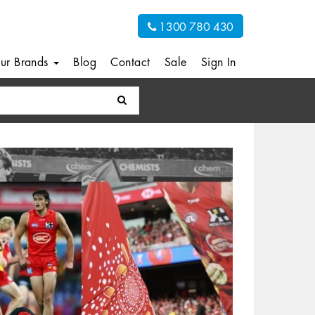
1300 780 430
ur Brands
Blog
Contact
Sale
Sign In