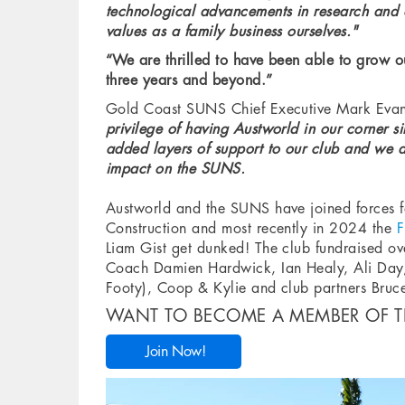
technological advancements in research and 
values as a family business ourselves."
“We are thrilled to have been able to grow o
three years and beyond.”
Gold Coast SUNS Chief Executive Mark Evans
privilege of having Austworld in our corner si
added layers of support to our club and we ar
impact on the SUNS.
Austworld and the SUNS have joined forces f
Construction and most recently in 2024 the
F
Liam Gist get dunked! The club fundraised o
Coach Damien Hardwick, Ian Healy, Ali Day,
Footy), Coop & Kylie and club partners Bru
WANT TO BECOME A MEMBER OF T
Join Now!