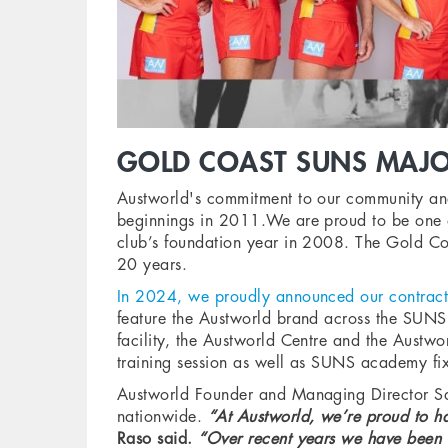
GOLD COAST SUNS MAJO
Austworld's commitment to our community and
beginnings in 2011.We are proud to be one of
club’s foundation year in 2008. The Gold Co
20 years.
In 2024, we proudly announced our contract 
feature the Austworld brand across the SUNS A
facility, the Austworld Centre and the Austw
training session as well as SUNS academy fi
Austworld Founder and Managing Director Sam 
nationwide.
“At Austworld, we’re proud to ha
Raso said.
“Over recent years we have been a