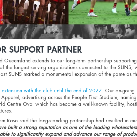
R SUPPORT PARTNER
 Queensland extends to our long-term partnership supportin
 the longest-serving organisations connected to the SUNS, w
ast SUNS marked a monumental expansion of the game as the 
extension with the club until the end of 2027
. Our on-going m
pparel, advertising across the People First Stadium, naming ri
orld Centre Oval which has become a well-known facility, ho
xtures.
Raso said the long-standing partnership had resulted in exc
ve built a strong reputation as one of the leading wholesalers
ble to significantly expand and advance our range of products