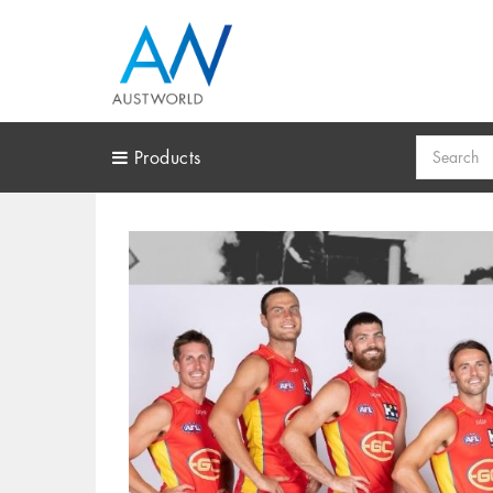
Search
Products