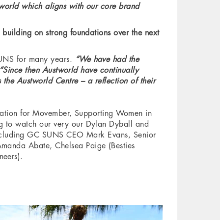
world which aligns with our core brand
building on strong foundations over the next
SUNS for many years.
“We have had the
“Since then Austworld have continually
the Austworld Centre – a reflection of their
oration for Movember, Supporting Women in
g to watch our very our Dylan Dyball and
e including GC SUNS CEO Mark Evans, Senior
Amanda Abate, Chelsea Paige (Besties
neers).