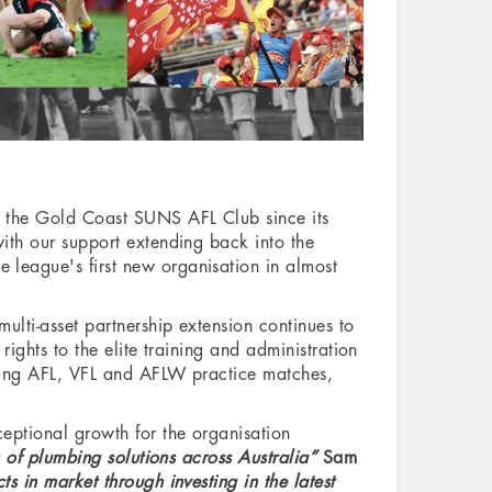
g the Gold Coast SUNS AFL Club since its
ith our support extending back into the
league's first new organisation in almost
ulti-asset partnership extension continues to
ghts to the elite training and administration
sting AFL, VFL and AFLW practice matches,
eptional growth for the organisation
 of plumbing solutions across Australia”
Sam
 in market through investing in the latest