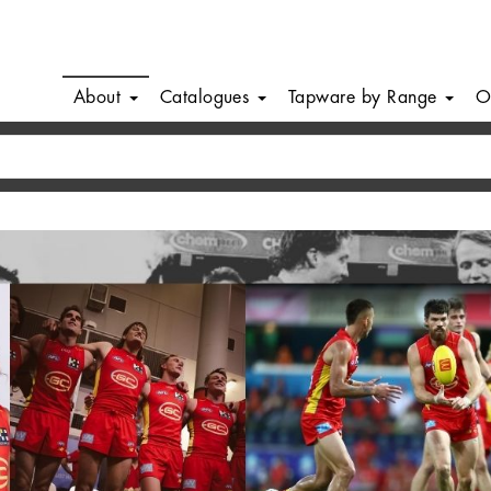
About
Catalogues
Tapware by Range
O