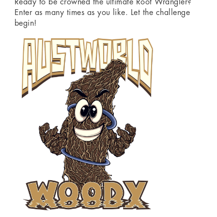
Ready to be crowned the ultimate Root Wrangler?
Enter as many times as you like. Let the challenge
begin!