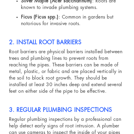
Silver Maple (Acer saccharinum)
: Roots are
known to invade plumbing systems.
Ficus (Ficus spp.)
: Common in gardens but
notorious for invasive roots.
2. INSTALL ROOT BARRIERS
Root barriers are physical barriers installed between
trees and plumbing lines to prevent roots from
reaching the pipes. These barriers can be made of
metal, plastic, or fabric and are placed vertically in
the soil to block root growth. They should be
installed at least 30 inches deep and extend several
feet on either side of the pipe to be effective.
3. REGULAR PLUMBING INSPECTIONS
Regular plumbing inspections by a professional can
help detect early signs of root intrusion. A plumber
can use cameras to inspect the inside of your pipes