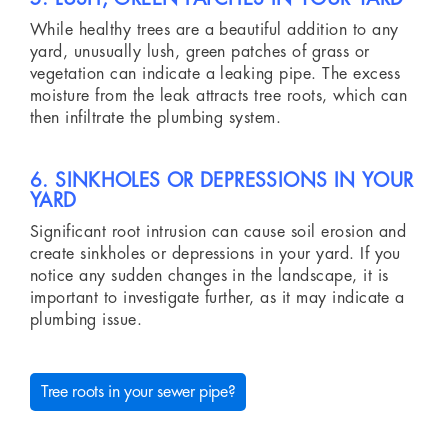
While healthy trees are a beautiful addition to any
yard, unusually lush, green patches of grass or
vegetation can indicate a leaking pipe. The excess
moisture from the leak attracts tree roots, which can
then infiltrate the plumbing system.
6. SINKHOLES OR DEPRESSIONS IN YOUR
YARD
Significant root intrusion can cause soil erosion and
create sinkholes or depressions in your yard. If you
notice any sudden changes in the landscape, it is
important to investigate further, as it may indicate a
plumbing issue.
Tree roots in your sewer pipe?