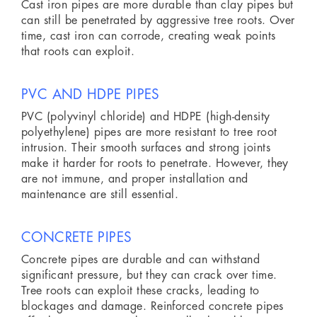
Cast iron pipes are more durable than clay pipes but
can still be penetrated by aggressive tree roots. Over
time, cast iron can corrode, creating weak points
that roots can exploit.
PVC AND HDPE PIPES
PVC (polyvinyl chloride) and HDPE (high-density
polyethylene) pipes are more resistant to tree root
intrusion. Their smooth surfaces and strong joints
make it harder for roots to penetrate. However, they
are not immune, and proper installation and
maintenance are still essential.
CONCRETE PIPES
Concrete pipes are durable and can withstand
significant pressure, but they can crack over time.
Tree roots can exploit these cracks, leading to
blockages and damage. Reinforced concrete pipes