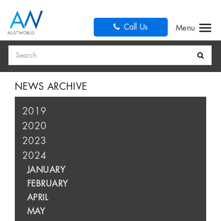
Call Us
Search
NEWS ARCHIVE
2019
2020
2023
2024
JANUARY
FEBRUARY
APRIL
MAY