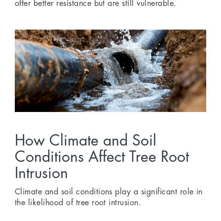
offer better resistance but are still vulnerable.
How Climate and Soil
Conditions Affect Tree Root
Intrusion
Climate and soil conditions play a significant role in
the likelihood of tree root intrusion.