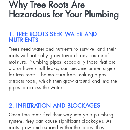
Why Tree Roots Are
Hazardous for Your Plumbing
1. TREE ROOTS SEEK WATER AND
NUTRIENTS
Trees need water and nutrients to survive, and their
roots will naturally grow towards any source of
moisture. Plumbing pipes, especially those that are
old or have small leaks, can become prime targets
for tree roots. The moisture from leaking pipes
attracts roots, which then grow around and into the
pipes to access the water.
2. INFILTRATION AND BLOCKAGES
Once tree roots find their way into your plumbing
system, they can cause significant blockages. As
roots grow and expand within the pipes, they