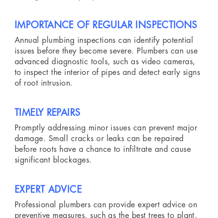
IMPORTANCE OF REGULAR INSPECTIONS
Annual plumbing inspections can identify potential
issues before they become severe. Plumbers can use
advanced diagnostic tools, such as video cameras,
to inspect the interior of pipes and detect early signs
of root intrusion.
TIMELY REPAIRS
Promptly addressing minor issues can prevent major
damage. Small cracks or leaks can be repaired
before roots have a chance to infiltrate and cause
significant blockages.
EXPERT ADVICE
Professional plumbers can provide expert advice on
preventive measures, such as the best trees to plant,