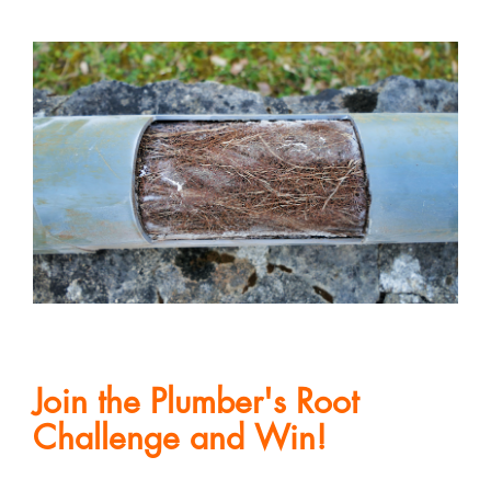
Join the Plumber's Root
Challenge and Win!