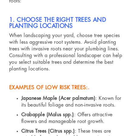
roots:
1. CHOOSE THE RIGHT TREES AND
PLANTING LOCATIONS
When landscaping your yard, choose tree species
with less aggressive root systems. Avoid planting
trees with invasive roots near your plumbing lines.
Consulting with a professional landscaper can help
you select suitable trees and determine the best
planting locations.
EXAMPLES OF LOW RISK TREES:.
Japanese Maple (Acer palmatum)
: Known for
its beautiful foliage and non-invasive roots.
Crabapple (Malus spp.)
: Offers attractive
flowers and manageable root growth.
Citrus Trees (Citrus spp.)
: These trees are