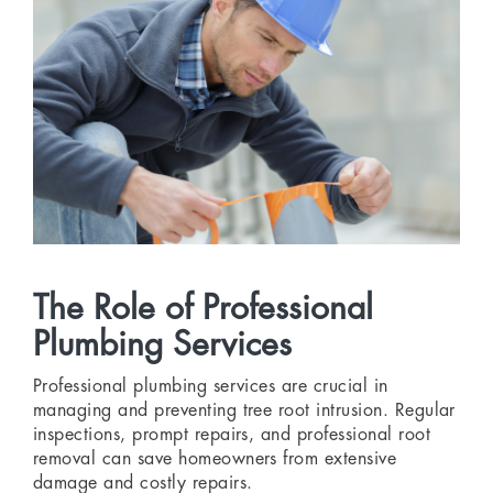
The Role of Professional
Plumbing Services
Professional plumbing services are crucial in
managing and preventing tree root intrusion. Regular
inspections, prompt repairs, and professional root
removal can save homeowners from extensive
damage and costly repairs.