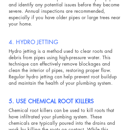
and identify any potential issues before they become
severe. Annual inspections are recommended,
especially if you have older pipes or large trees near
your home.
4. HYDRO JETTING
Hydro jetting is a method used to clear roots and
debris from pipes using high-pressure water. This
technique can effectively remove blockages and
clean the interior of pipes, restoring proper flow.
Regular hydro jetting can help prevent root buildup
and maintain the health of your plumbing system.
5. USE CHEMICAL ROOT KILLERS
Chemical root killers can be used to kill roots that
have infiltrated your plumbing system. These
chemicals are typically poured into the drains and
work by killing the roots on contact. While this