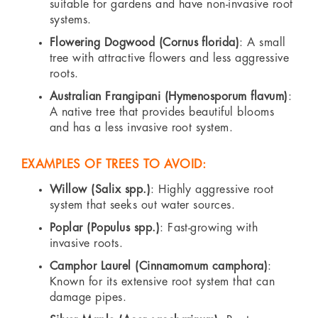
suitable for gardens and have non-invasive root
systems.
Flowering Dogwood (Cornus florida)
: A small
tree with attractive flowers and less aggressive
roots.
Australian Frangipani (Hymenosporum flavum)
:
A native tree that provides beautiful blooms
and has a less invasive root system.
EXAMPLES OF TREES TO AVOID:
Willow (Salix spp.)
: Highly aggressive root
system that seeks out water sources.
Poplar (Populus spp.)
: Fast-growing with
invasive roots.
Camphor Laurel (Cinnamomum camphora)
:
Known for its extensive root system that can
damage pipes.