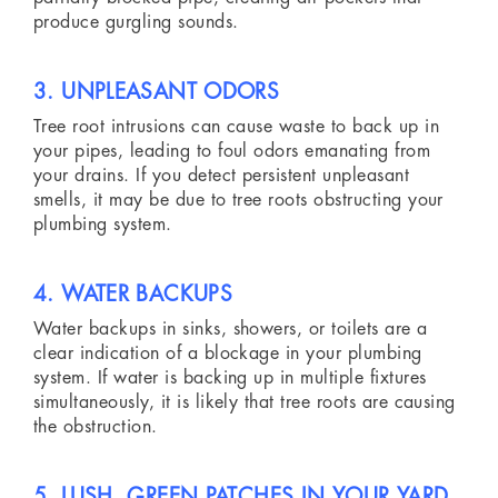
produce gurgling sounds.
3. UNPLEASANT ODORS
Tree root intrusions can cause waste to back up in
your pipes, leading to foul odors emanating from
your drains. If you detect persistent unpleasant
smells, it may be due to tree roots obstructing your
plumbing system.
4. WATER BACKUPS
Water backups in sinks, showers, or toilets are a
clear indication of a blockage in your plumbing
system. If water is backing up in multiple fixtures
simultaneously, it is likely that tree roots are causing
the obstruction.
5. LUSH, GREEN PATCHES IN YOUR YARD