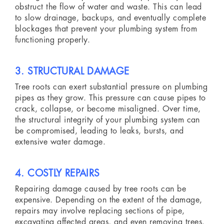
obstruct the flow of water and waste. This can lead
to slow drainage, backups, and eventually complete
blockages that prevent your plumbing system from
functioning properly.
3. STRUCTURAL DAMAGE
Tree roots can exert substantial pressure on plumbing
pipes as they grow. This pressure can cause pipes to
crack, collapse, or become misaligned. Over time,
the structural integrity of your plumbing system can
be compromised, leading to leaks, bursts, and
extensive water damage.
4. COSTLY REPAIRS
Repairing damage caused by tree roots can be
expensive. Depending on the extent of the damage,
repairs may involve replacing sections of pipe,
excavating affected areas, and even removing trees.