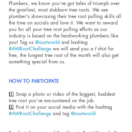
Plumbers, we know you’ve got tales of triumph over
the gnarliest, most stubborn tree roots. We see
plumber's showcasing their tree root pulling skills all
the time on socials and love it. We want to reward
you for all your tree root pulling efforts as our
industry is based on the hardworking plumbers like
you! Tag us
@austworld
and hashtag
#AWRootChallenge
we will send you a t'shirt for
free, the longest tree root of the month will also get
something special from us.
HOW TO PARTICIPATE
1️⃣ Snap a photo or video of the biggest, baddest
tree root you’ve encountered on the job.
2️⃣ Post it on your social media with the hashtag
#AWRootChallenge
and tag
@austworld