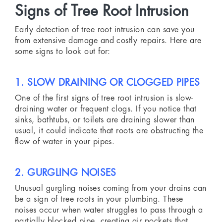
Signs of Tree Root Intrusion
Early detection of tree root intrusion can save you
from extensive damage and costly repairs. Here are
some signs to look out for:
1. SLOW DRAINING OR CLOGGED PIPES
One of the first signs of tree root intrusion is slow-
draining water or frequent clogs. If you notice that
sinks, bathtubs, or toilets are draining slower than
usual, it could indicate that roots are obstructing the
flow of water in your pipes.
2. GURGLING NOISES
Unusual gurgling noises coming from your drains can
be a sign of tree roots in your plumbing. These
noises occur when water struggles to pass through a
partially blocked pipe, creating air pockets that