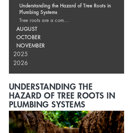
Understanding the Hazard of Tree Roots in
Plumbing Systems
Tree roots are a com...
AUGUST
OCTOBER
NOVEMBER
2025
2026
UNDERSTANDING THE
HAZARD OF TREE ROOTS IN
PLUMBING SYSTEMS