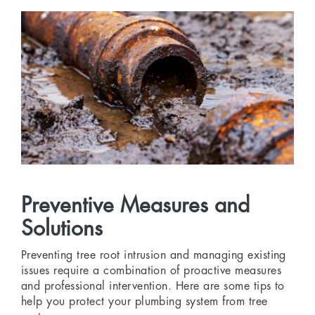
Preventive Measures and
Solutions
Preventing tree root intrusion and managing existing
issues require a combination of proactive measures
and professional intervention. Here are some tips to
help you protect your plumbing system from tree