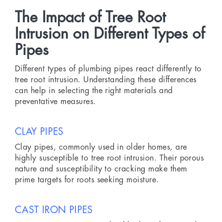
The Impact of Tree Root
Intrusion on Different Types of
Pipes
Different types of plumbing pipes react differently to
tree root intrusion. Understanding these differences
can help in selecting the right materials and
preventative measures.
CLAY PIPES
Clay pipes, commonly used in older homes, are
highly susceptible to tree root intrusion. Their porous
nature and susceptibility to cracking make them
prime targets for roots seeking moisture.
CAST IRON PIPES