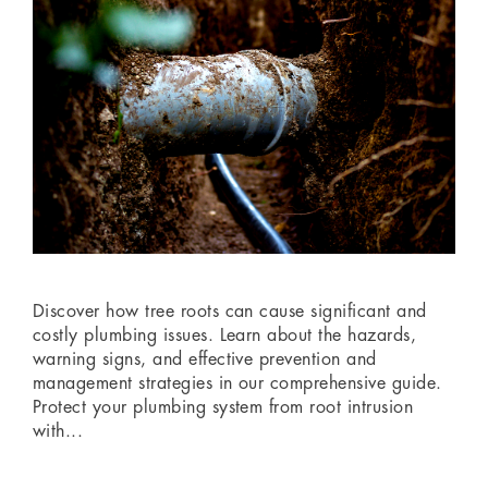
‏‏‎ ‎
costly plumbing issues. Learn about the hazards,
warning signs, and effective prevention and
management strategies in our comprehensive guide.
Protect your plumbing system from root intrusion
with...