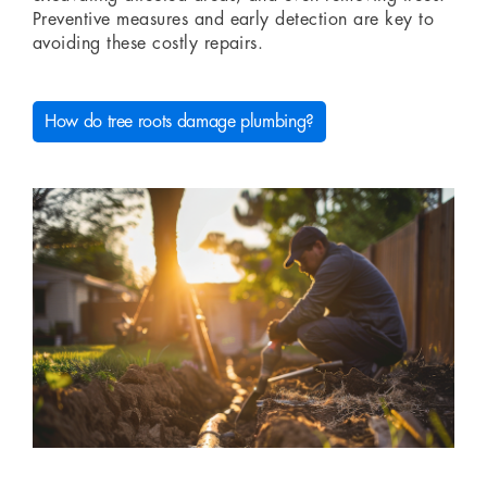
Preventive measures and early detection are key to
avoiding these costly repairs.
How do tree roots damage plumbing?