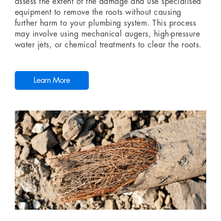
assess the extent of the damage and use specialised
equipment to remove the roots without causing
further harm to your plumbing system. This process
may involve using mechanical augers, high-pressure
water jets, or chemical treatments to clear the roots.
Learn More