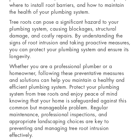
where to install root barriers, and how to maintain
the health of your plumbing system.
Tree roots can pose a significant hazard to your
plumbing system, causing blockages, structural
damage, and costly repairs. By understanding the
signs of root intrusion and taking proactive measures,
you can protect your plumbing system and ensure its
longevity.
Whether you are a professional plumber or a
homeowner, following these preventative measures
and solutions can help you maintain a healthy and
efficient plumbing system. Protect your plumbing
system from tree roots and enjoy peace of mind
knowing that your home is safeguarded against this
common but manageable problem. Regular
maintenance, professional inspections, and
appropriate landscaping choices are key to
preventing and managing tree root intrusion
effectively.