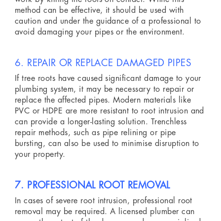
method can be effective, it should be used with
caution and under the guidance of a professional to
avoid damaging your pipes or the environment.
6. REPAIR OR REPLACE DAMAGED PIPES
If tree roots have caused significant damage to your
plumbing system, it may be necessary to repair or
replace the affected pipes. Modern materials like
PVC or HDPE are more resistant to root intrusion and
can provide a longer-lasting solution. Trenchless
repair methods, such as pipe relining or pipe
bursting, can also be used to minimise disruption to
your property.
7. PROFESSIONAL ROOT REMOVAL
In cases of severe root intrusion, professional root
removal may be required. A licensed plumber can