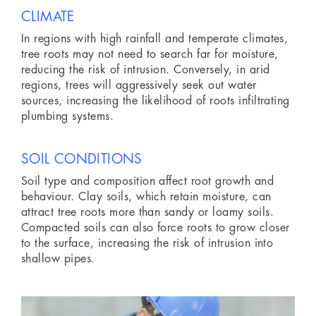
CLIMATE
In regions with high rainfall and temperate climates,
tree roots may not need to search far for moisture,
reducing the risk of intrusion. Conversely, in arid
regions, trees will aggressively seek out water
sources, increasing the likelihood of roots infiltrating
plumbing systems.
SOIL CONDITIONS
Soil type and composition affect root growth and
behaviour. Clay soils, which retain moisture, can
attract tree roots more than sandy or loamy soils.
Compacted soils can also force roots to grow closer
to the surface, increasing the risk of intrusion into
shallow pipes.