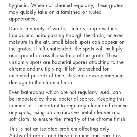
hygienic. When not cleaned regularly, these grates
may quickly take on a tarnished or rusted
appearance.
Due to a variety of waste, such as soap residues,
liquids and hairs passing through the drain, or even
moisture in the air, small black spots can appear on
the grates. If left unattended, the spots will multiply
and spread across the surface of the grate. These
unsightly spots are bacterial spores attaching to the
chrome and multiplying. If left unchecked for
extended periods of time, this can cause permanent
damage to the chrome finish.
Even bathrooms which are not regularly used, can
be impacted by these bacterial spores. Keeping this
in mind, it is important to regularly clean and remove
any spots, using a non-abrasive metal cleaner and
soft cloth, to ensure the integrity of the chrome finish.
This is not an isolated problem affecting only
Austworld grates and these cleaning and care tips