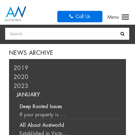
Call Us
Search
NEWS ARCHIVE
2019
2020
2023
JANUARY
Deep Rooted Issues
If your property is ...
All About Austworld
Established in Victo...