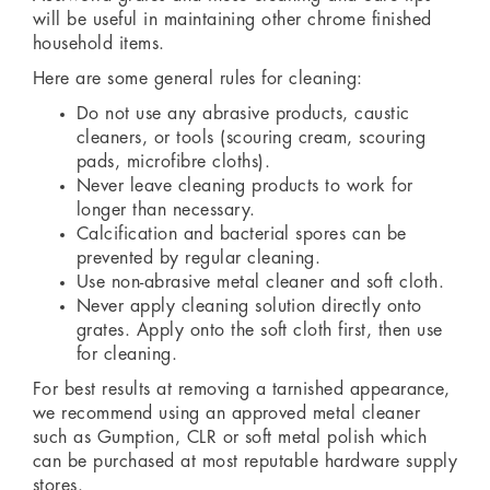
will be useful in maintaining other chrome finished
household items.
Here are some general rules for cleaning:
Do not use any abrasive products, caustic
cleaners, or tools (scouring cream, scouring
pads, microfibre cloths).
Never leave cleaning products to work for
longer than necessary.
Calcification and bacterial spores can be
prevented by regular cleaning.
Use non-abrasive metal cleaner and soft cloth.
Never apply cleaning solution directly onto
grates. Apply onto the soft cloth first, then use
for cleaning.
For best results at removing a tarnished appearance,
we recommend using an approved metal cleaner
such as Gumption, CLR or soft metal polish which
can be purchased at most reputable hardware supply
stores.