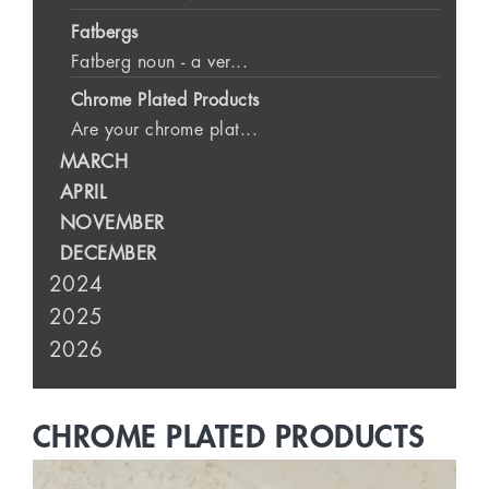
Fatbergs
Fatberg noun - a ver...
Chrome Plated Products
Are your chrome plat...
MARCH
APRIL
NOVEMBER
DECEMBER
2024
2025
2026
CHROME PLATED PRODUCTS