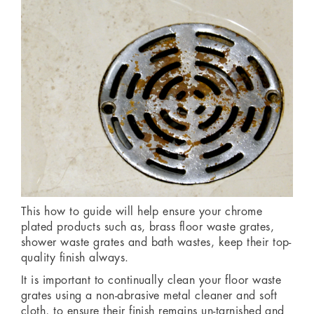
This how to guide will help ensure your chrome
plated products such as, brass floor waste grates,
shower waste grates and bath wastes, keep their top-
quality finish always.
It is important to continually clean your floor waste
grates using a non-abrasive metal cleaner and soft
cloth, to ensure their finish remains un-tarnished and