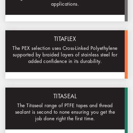
applications.
TITAFLEX
The PEX selection uses Cross-Linked Polyethylene
supported by braided layers of stainless steel for
added confidence in its durability.
TITASEAL
The Titaseal range of PTFE tapes and thread
sealant is second to none ensuring you get the
job done right the first time.