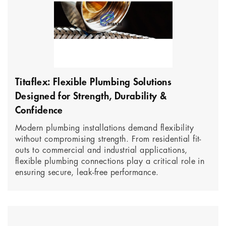
Titaflex: Flexible Plumbing Solutions
Designed for Strength, Durability &
Confidence
Modern plumbing installations demand flexibility
without compromising strength. From residential fit-
outs to commercial and industrial applications,
flexible plumbing connections play a critical role in
ensuring secure, leak-free performance.