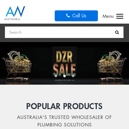
Call Us
Search
POPULAR PRODUCTS
AUSTRALIA'S TRUSTED WHOLESALER OF
PLUMBING SOLUTIONS