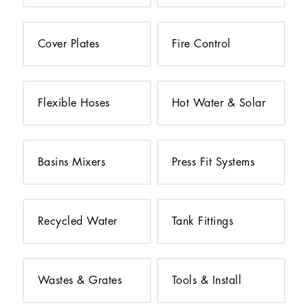
Cover Plates
Fire Control
Flexible Hoses
Hot Water & Solar
Basins Mixers
Press Fit Systems
Recycled Water
Tank Fittings
Wastes & Grates
Tools & Install