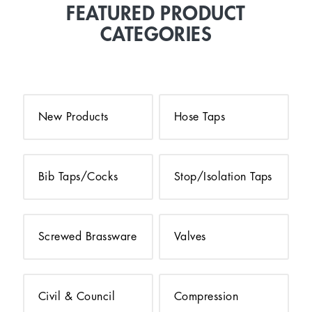
FEATURED PRODUCT
CATEGORIES
New Products
Hose Taps
Bib Taps/Cocks
Stop/Isolation Taps
Screwed Brassware
Valves
Civil & Council
Compression