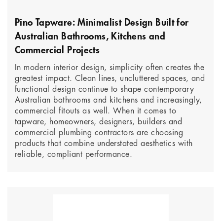
Pino Tapware: Minimalist Design Built for
Australian Bathrooms, Kitchens and
Commercial Projects
In modern interior design, simplicity often creates the
greatest impact. Clean lines, uncluttered spaces, and
functional design continue to shape contemporary
Australian bathrooms and kitchens and increasingly,
commercial fitouts as well. When it comes to
tapware, homeowners, designers, builders and
commercial plumbing contractors are choosing
products that combine understated aesthetics with
reliable, compliant performance.