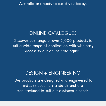
Australia are ready to assist you today.
ONLINE CATALOGUES
Discover our range of over 3,000 products to
suit a wide range of application with with easy
access to our online catalogues.
DESIGN + ENGINEERING
Our products are designed and engineered to
industry specific standards and are
manufactured to suit our customer's needs.