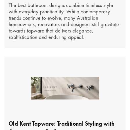
The best bathroom designs combine timeless style
with everyday practicality. While contemporary
trends continue to evolve, many Australian
homeowners, renovators and designers still gravitate
towards tapware that delivers elegance,
sophistication and enduring appeal.
Old Kent Tapware: Traditional Styling with