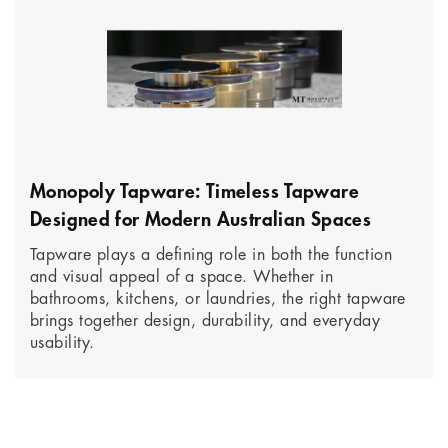
Monopoly Tapware: Timeless Tapware
Designed for Modern Australian Spaces
Tapware plays a defining role in both the function
and visual appeal of a space. Whether in
bathrooms, kitchens, or laundries, the right tapware
brings together design, durability, and everyday
usability.