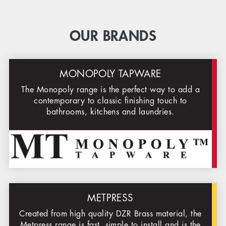
OUR BRANDS
MONOPOLY TAPWARE
The Monopoly range is the perfect way to add a
contemporary to classic finishing touch to
bathrooms, kitchens and laundries.
METPRESS
Created from high quality DZR Brass material, the
Metpress range is fast, simple to install and is the