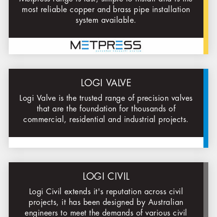
most reliable copper and brass pipe installation
system available.
LOGI VALVE
Logi Valve is the trusted range of precision valves
that are the foundation for thousands of
commercial, residential and industrial projects.
LOGI CIVIL
Logi Civil extends it's reputation across civil
projects, it has been designed by Australian
engineers to meet the demands of various civil