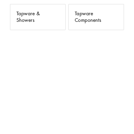
Tapware &
Tapware
Showers
Components