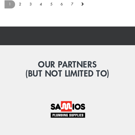
1
2
3
4
5
6
7
.
OUR PARTNERS
(BUT NOT LIMITED TO)