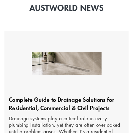
AUSTWORLD NEWS
Complete Guide to Drainage Solutions for
Residential, Commercial & Civil Projects
Drainage systems play a critical role in every
plumbing installation, yet they are often overlooked
until a problem arises. Whether it's a residential