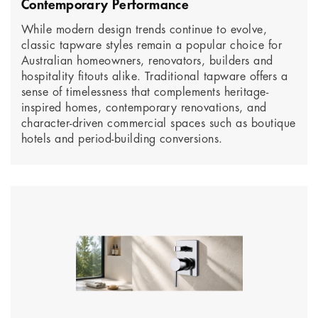
Contemporary Performance
While modern design trends continue to evolve,
classic tapware styles remain a popular choice for
Australian homeowners, renovators, builders and
hospitality fitouts alike. Traditional tapware offers a
sense of timelessness that complements heritage-
inspired homes, contemporary renovations, and
character-driven commercial spaces such as boutique
hotels and period-building conversions.