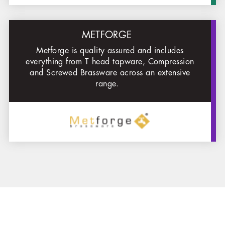
METFORGE
Metforge is quality assured and includes
everything from T head tapware, Compression
and Sc
rewed Brassware across an extensive
range.