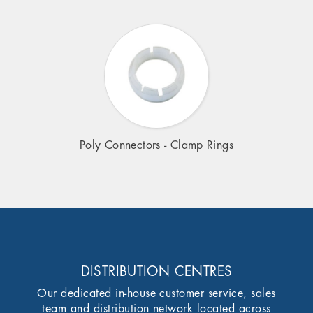
Poly Connectors - Clamp Rings
DISTRIBUTION CENTRES
Our dedicated in-house customer service, sales
team and distribution network located across