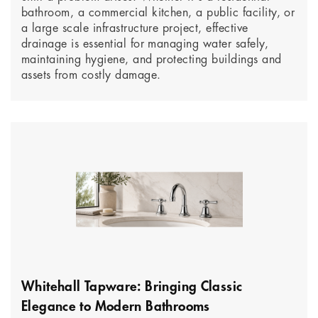
bathroom, a commercial kitchen, a public facility, or
a large scale infrastructure project, effective
drainage is essential for managing water safely,
maintaining hygiene, and protecting buildings and
assets from costly damage.
Whitehall Tapware: Bringing Classic
Elegance to Modern Bathrooms