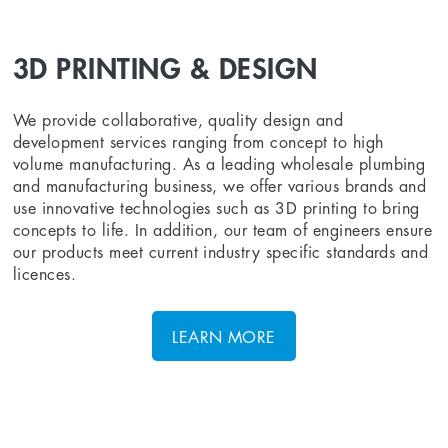
3D PRINTING & DESIGN
We provide collaborative, quality design and
development services ranging from concept to high
volume manufacturing. As a leading wholesale plumbing
and manufacturing business, we offer various brands and
use innovative technologies such as 3D printing to bring
concepts to life. In addition, our team of engineers ensure
our products meet current industry specific standards and
licences.
LEARN MORE